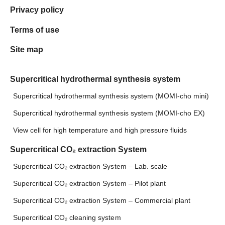
Privacy policy
Terms of use
Site map
Supercritical hydrothermal synthesis system
Supercritical hydrothermal synthesis system (MOMI-cho mini)
Supercritical hydrothermal synthesis system (MOMI-cho EX)
View cell for high temperature and high pressure fluids
Supercritical CO₂ extraction System
Supercritical CO₂ extraction System – Lab. scale
Supercritical CO₂ extraction System – Pilot plant
Supercritical CO₂ extraction System – Commercial plant
Supercritical CO₂ cleaning system