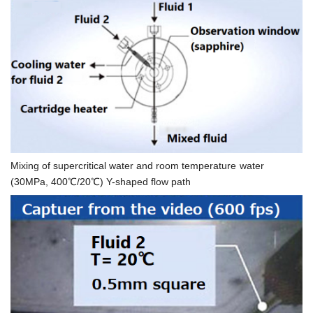
Mixing of supercritical water and room temperature water
(30MPa, 400℃/20℃) Y-shaped flow path