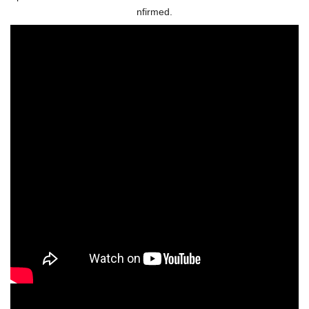
nfirmed.