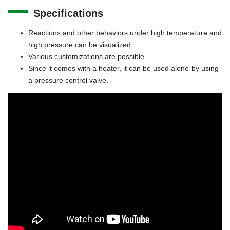
Specifications
Reactions and other behaviors under high temperature and
high pressure can be visualized.
Various customizations are possible.
Since it comes with a heater, it can be used alone by using
a pressure control valve.