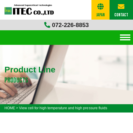
Japan
Contact
072-226-8853
Product Line
products
HOME
>
View cell for high temperature and high pressure fluids