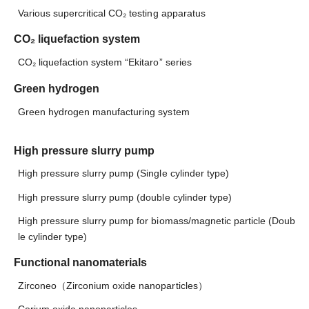
Various supercritical CO₂ testing apparatus
CO₂ liquefaction system
CO₂ liquefaction system “Ekitaro” series
Green hydrogen
Green hydrogen manufacturing system
High pressure slurry pump
High pressure slurry pump (Single cylinder type)
High pressure slurry pump (double cylinder type)
High pressure slurry pump for biomass/magnetic particle (Doub
le cylinder type)
Functional nanomaterials
Zirconeo（Zirconium oxide nanoparticles）