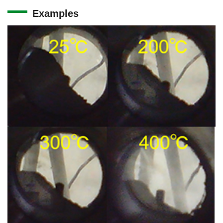
Examples