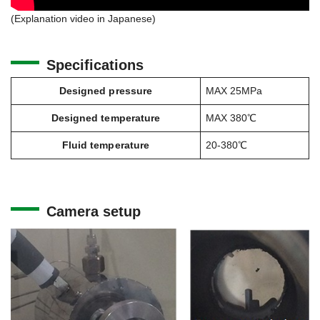
(Explanation video in Japanese)
Specifications
Designed pressure
MAX 25MPa
Designed temperature
MAX 380℃
Fluid temperature
20-380℃
Camera setup