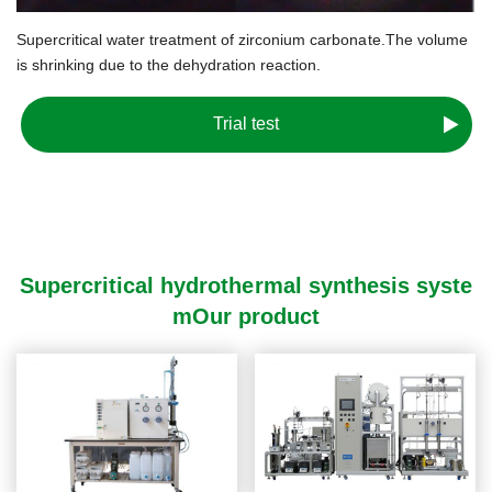
Supercritical water treatment of zirconium carbonate.
The volume
is shrinking due to the dehydration reaction.
Trial test
Supercritical hydrothermal synthesis syste
mOur product