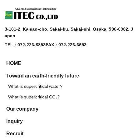
3-161-2, Kaisan-cho, Sakai-ku, Sakai-shi, Osaka, 590-0982, J
apan
TEL：072-226-8853
FAX：072-226-6653
HOME
Toward an earth-friendly future
What is supercritical water?
What is supercritical CO₂?
Our company
Inquiry
Recruit