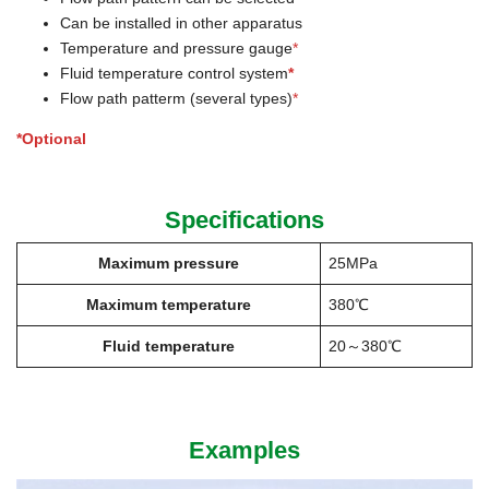
Can be installed in other apparatus
Temperature and pressure gauge
*
Fluid temperature control system
*
Flow path patterm (several types)
*
*Optional
Specifications
Maximum pressure
25MPa
Maximum temperature
380℃
Fluid temperature
20～380℃
Examples