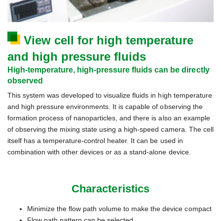
View cell for high temperature
and high pressure fluids
High-temperature, high-pressure fluids can be directly
observed
This system was developed to visualize fluids in high temperature
and high pressure environments. It is capable of observing the
formation process of nanoparticles, and there is also an example
of observing the mixing state using a high-speed camera. The cell
itself has a temperature-control heater. It can be used in
combination with other devices or as a stand-alone device.
Characteristics
Minimize the flow path volume to make the device compact
Flow path pattern can be selected