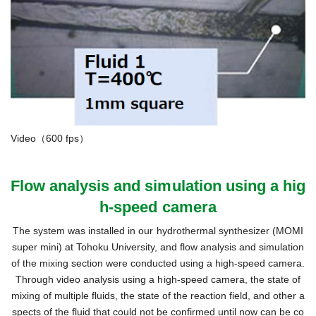
Video（600 fps）
Flow analysis and simulation using a hig
h-speed camera
The system was installed in our hydrothermal synthesizer (MOMI
super mini) at Tohoku University, and flow analysis and simulation
of the mixing section were conducted using a high-speed camera.
Through video analysis using a high-speed camera, the state of
mixing of multiple fluids, the state of the reaction field, and other a
spects of the fluid that could not be confirmed until now can be co