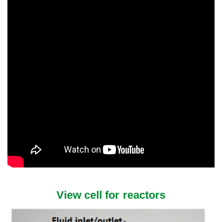
View cell for reactors