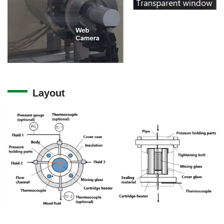
Layout