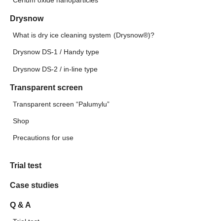
Cerium oxide nanoparticles
Drysnow
What is dry ice cleaning system (Drysnow®)?
Drysnow DS-1 / Handy type
Drysnow DS-2 / in-line type
Transparent screen
Transparent screen “Palumylu”
Shop
Precautions for use
Trial test
Case studies
Q & A