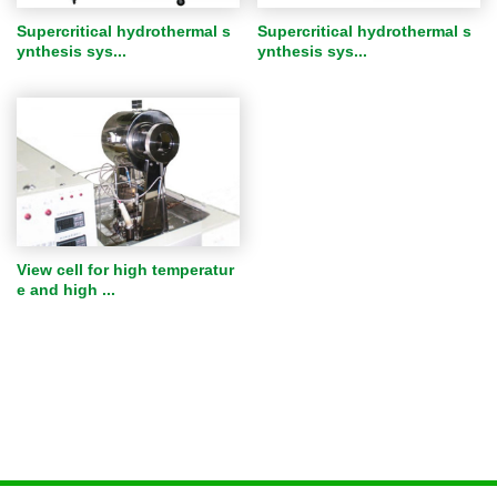
Supercritical hydrothermal s
Supercritical hydrothermal s
ynthesis sys...
ynthesis sys...
View cell for high temperatur
e and high ...