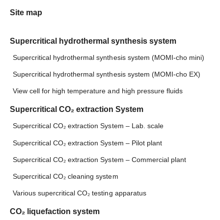
Site map
Supercritical hydrothermal synthesis system
Supercritical hydrothermal synthesis system (MOMI-cho mini)
Supercritical hydrothermal synthesis system (MOMI-cho EX)
View cell for high temperature and high pressure fluids
Supercritical CO₂ extraction System
Supercritical CO₂ extraction System – Lab. scale
Supercritical CO₂ extraction System – Pilot plant
Supercritical CO₂ extraction System – Commercial plant
Supercritical CO₂ cleaning system
Various supercritical CO₂ testing apparatus
CO₂ liquefaction system