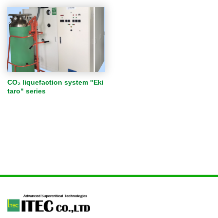
CO₂ liquefaction system "Eki
taro" series