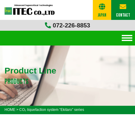
Japan
Contact
072-226-8853
Product Line
products
HOME
>
CO₂ liquefaction system “Ekitaro” series