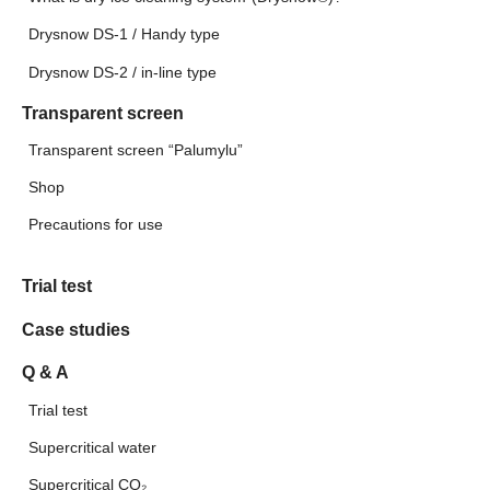
Drysnow DS-1 / Handy type
Drysnow DS-2 / in-line type
Transparent screen
Transparent screen “Palumylu”
Shop
Precautions for use
Trial test
Case studies
Q & A
Trial test
Supercritical water
Supercritical CO₂