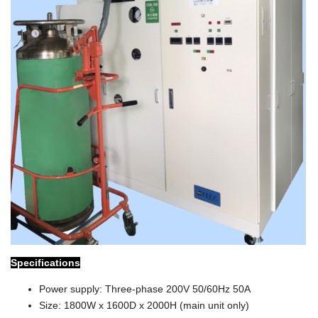
Specifications
Power supply: Three-phase 200V 50/60Hz 50A
Size: 1800W x 1600D x 2000H (main unit only)