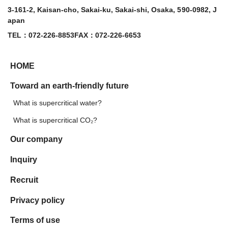
3-161-2, Kaisan-cho, Sakai-ku, Sakai-shi, Osaka, 590-0982, J
apan
TEL：072-226-8853
FAX：072-226-6653
HOME
Toward an earth-friendly future
What is supercritical water?
What is supercritical CO₂?
Our company
Inquiry
Recruit
Privacy policy
Terms of use