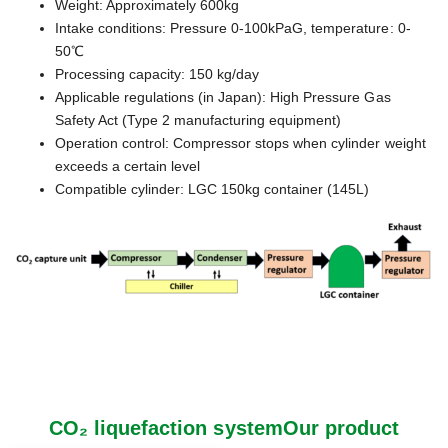
Weight: Approximately 600kg
Intake conditions: Pressure 0-100kPaG, temperature: 0-
50℃
Processing capacity: 150 kg/day
Applicable regulations (in Japan): High Pressure Gas
Safety Act (Type 2 manufacturing equipment)
Operation control: Compressor stops when cylinder weight
exceeds a certain level
Compatible cylinder: LGC 150kg container (145L)
CO₂ liquefaction systemOur product