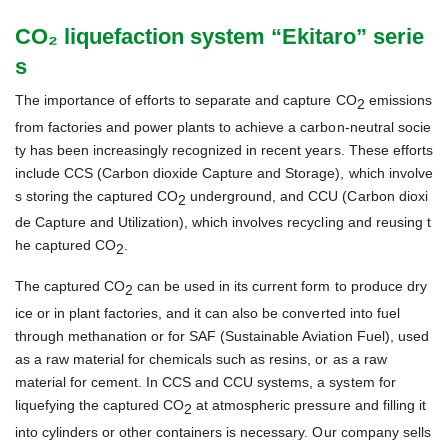
CO₂ liquefaction system “Ekitaro” serie
s
The importance of efforts to separate and capture CO
emissions
2
from factories and power plants to achieve a carbon-neutral socie
ty has been increasingly recognized in recent years. These efforts
include CCS (Carbon dioxide Capture and Storage), which involve
s storing the captured CO
underground, and CCU (Carbon dioxi
2
de Capture and Utilization), which involves recycling and reusing t
he captured CO
.
2
The captured CO
can be used in its current form to produce dry
2
ice or in plant factories, and it can also be converted into fuel
through methanation or for SAF (Sustainable Aviation Fuel), used
as a raw material for chemicals such as resins, or as a raw
material for cement. In CCS and CCU systems, a system for
liquefying the captured CO
at atmospheric pressure and filling it
2
into cylinders or other containers is necessary. Our company sells