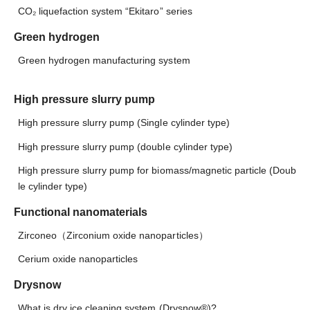
CO₂ liquefaction system “Ekitaro” series
Green hydrogen
Green hydrogen manufacturing system
High pressure slurry pump
High pressure slurry pump (Single cylinder type)
High pressure slurry pump (double cylinder type)
High pressure slurry pump for biomass/magnetic particle (Doub
le cylinder type)
Functional nanomaterials
Zirconeo（Zirconium oxide nanoparticles）
Cerium oxide nanoparticles
Drysnow
What is dry ice cleaning system (Drysnow®)?