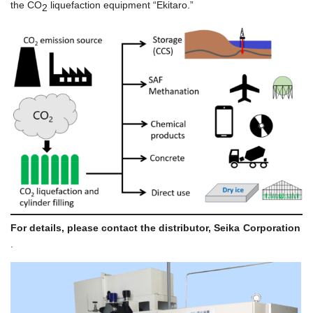
the CO
liquefaction equipment “Ekitaro.”
2
For details, please contact the distributor,
Seika Corporation
.