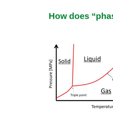
How does “phas