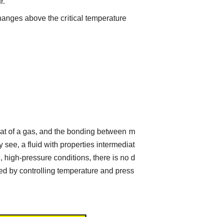
r.
hanges above the critical temperature
o that of a gas, and the bonding between m
 see, a fluid with properties intermediat
 high-pressure conditions, there is no d
med by controlling temperature and press