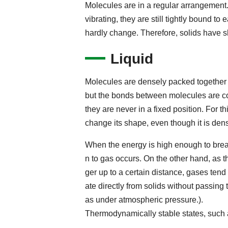
Molecules are in a regular arrangement
vibrating, they are still tightly bound to
hardly change. Therefore, solids have 
Liquid
Molecules are densely packed together 
but the bonds between molecules are co
they are never in a fixed position. For t
change its shape, even though it is dens
When the energy is high enough to break
n to gas occurs. On the other hand, as
ger up to a certain distance, gases tend
ate directly from solids without passing
as under atmospheric pressure.).
Thermodynamically stable states, such as 