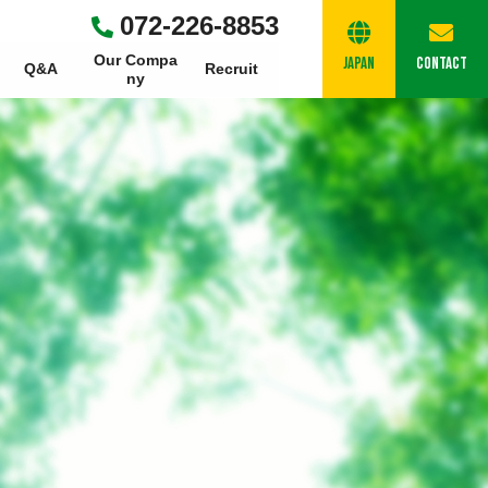
072-226-8853
Our Compa
Japan
Contact
Q&A
Recruit
Ny