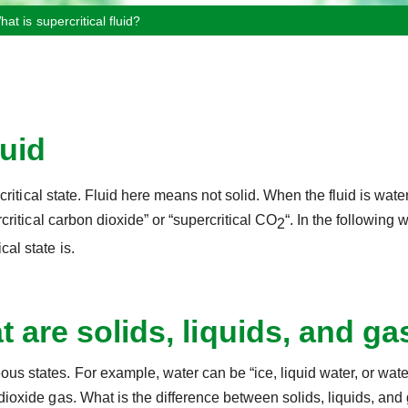
hat is supercritical fluid?
luid
ercritical state. Fluid here means not solid. When the fluid is water
ercritical carbon dioxide” or “supercritical CO
“. In the following w
2
cal state is.
 are solids, liquids, and g
ous states. For example, water can be “ice, liquid water, or wat
 dioxide gas. What is the difference between solids, liquids, an