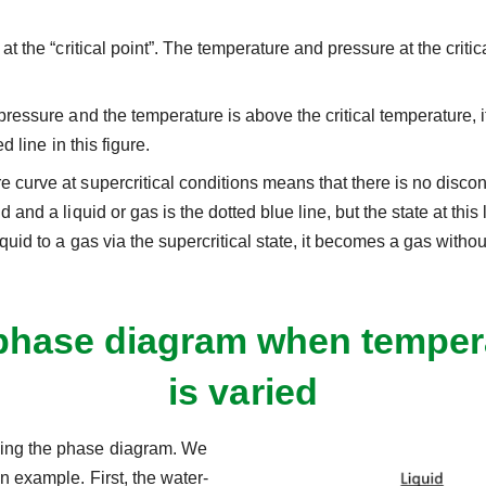
t the “critical point”. The temperature and pressure at the critica
essure and the temperature is above the critical temperature, it is
d line in this figure.
 curve at supercritical conditions means that there is no disco
 and a liquid or gas is the dotted blue line, but the state at thi
quid to a gas via the supercritical state, it becomes a gas with
phase diagram when tempera
is varied
sing the phase diagram. We
n example. First, the water-