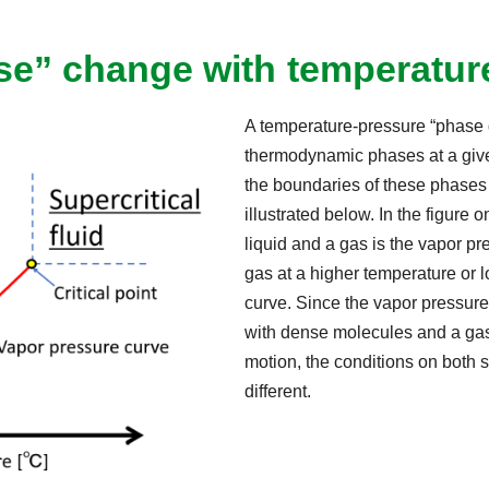
e” change with temperatur
A temperature-pressure “phase d
thermodynamic phases at a giv
the boundaries of these phases 
illustrated below. In the figure 
liquid and a gas is the vapor 
gas at a higher temperature or 
curve. Since the vapor pressure
with dense molecules and a gas
motion, the conditions on both 
different.