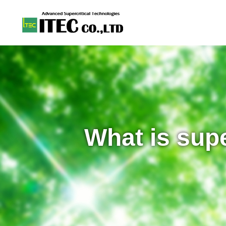
What is supe