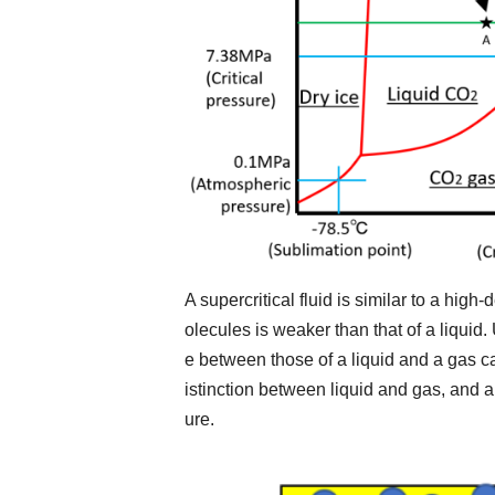
A supercritical fluid is similar to a high
olecules is weaker than that of a liquid
e between those of a liquid and a gas c
istinction between liquid and gas, and a
ure.