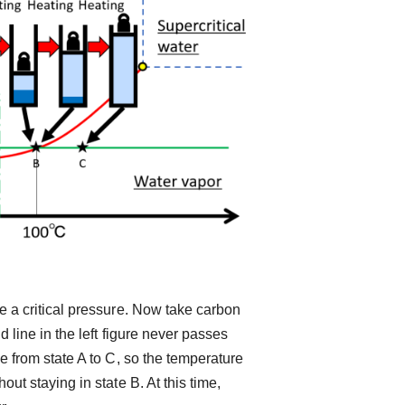
 a critical pressure. Now take carbon
 line in the left figure never passes
e from state A to C, so the temperature
ut staying in state B. At this time,