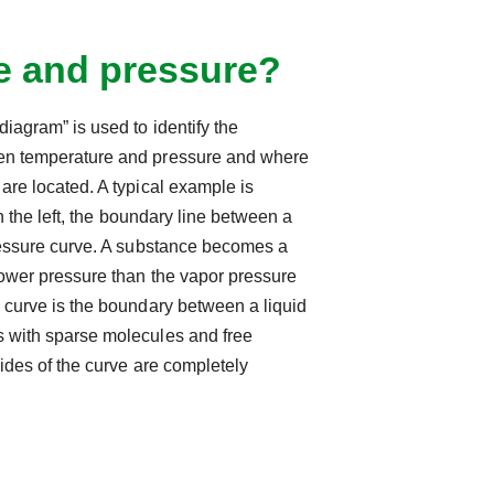
e and pressure?
iagram” is used to identify the
en temperature and pressure and where
are located. A typical example is
on the left, the boundary line between a
pressure curve. A substance becomes a
lower pressure than the vapor pressure
 curve is the boundary between a liquid
 with sparse molecules and free
sides of the curve are completely