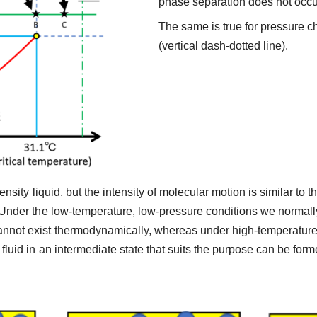
phase separation does not occu
The same is true for pressure c
(vertical dash-dotted line).
-density liquid, but the intensity of molecular motion is similar t
. Under the low-temperature, low-pressure conditions we normally
annot exist thermodynamically, whereas under high-temperature,
 fluid in an intermediate state that suits the purpose can be for