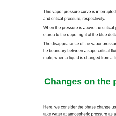
This vapor pressure curve is interrupted a
and critical pressure, respectively.
When the pressure is above the critical pr
e area to the upper right of the blue dotte
The disappearance of the vapor pressure
he boundary between a supercritical fluid
mple, when a liquid is changed from a li
Changes on the 
Here, we consider the phase change u
take water at atmospheric pressure as a