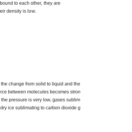
bound to each other, they are
eir density is low.
the change from solid to liquid and the
 force between molecules becomes stron
 the pressure is very low, gases sublim
 dry ice sublimating to carbon dioxide g