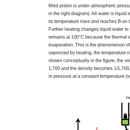
filled piston is under atmospheric press
in the right diagram). All water is liquid
its temperature rises and reaches B on 
Further heating changes liquid water to
remains at 100°C because the thermal 
evaporation. This is the phenomenon of 
vaporized by heating, the temperature r
shown conceptually in the figure, the v
1,700 and the density becomes 1/1,700.
in pressure at a constant temperature (ve