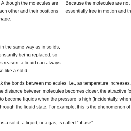
. Although the molecules are
Because the molecules are not 
 each other and their positions
essentially free in motion and th
shape.
in the same way as in solids,
nstantly being replaced, so
his reason, a liquid can always
e like a solid.
 the bonds between molecules, i.e., as temperature increases, 
 the distance between molecules becomes closer, the attractive
 to become liquids when the pressure is high (Incidentally, when
 through the liquid state. For example, this is the phenomenon of
a solid, a liquid, or a gas, is called “phase”.