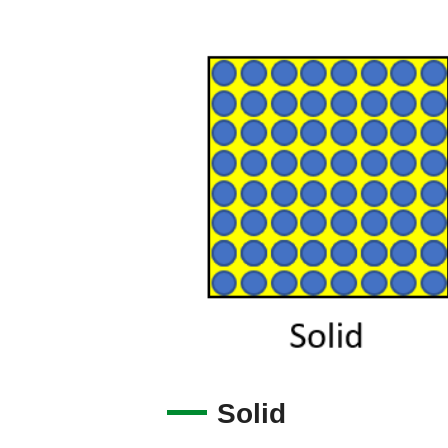
Solid