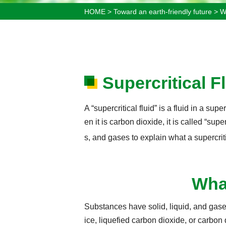
HOME
>
Toward an earth-friendly future
>
W
Supercritical F
A “supercritical fluid” is a fluid in a sup
en it is carbon dioxide, it is called “sup
s, and gases to explain what a supercriti
What
Substances have solid, liquid, and gase
ice, liquefied carbon dioxide, or carbon