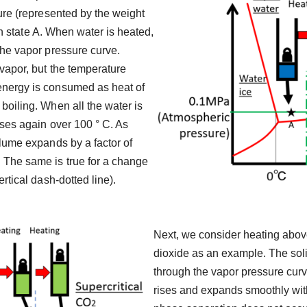
ure (represented by the weight
 in state A. When water is heated,
the vapor pressure curve.
 vapor, but the temperature
energy is consumed as heat of
boiling. When all the water is
ises again over 100 ° C. As
olume expands by a factor of
 The same is true for a change
rtical dash-dotted line).
Next, we consider heating above
dioxide as an example. The solid
through the vapor pressure curv
rises and expands smoothly witho