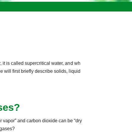
, it is called supercritical water, and wh
e will first briefly describe solids, liquid
ases?
er vapor” and carbon dioxide can be “dry
d gases?