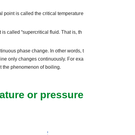
l point is called the critical temperature
 called “supercritical fluid. That is, th
ntinuous phase change. In other words, t
s line only changes continuously. For exa
out the phenomenon of boiling.
ture or pressure