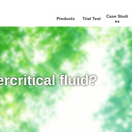
Case Studi
Products
Trial Test
Es
rcritical fluid?